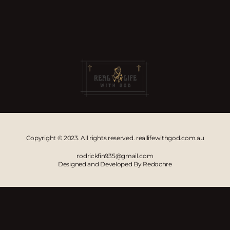
Copyright © 2023. All rights reserved. reallifewithgod.com.au
rodrickfin935@gmail.com
Designed and Developed By Redochre