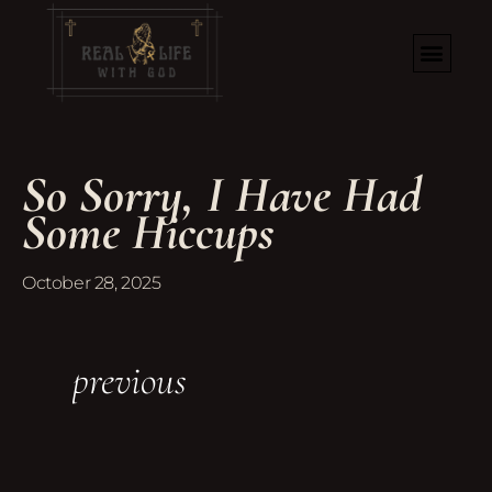
So Sorry, I Have Had
Some Hiccups
October 28, 2025
previous