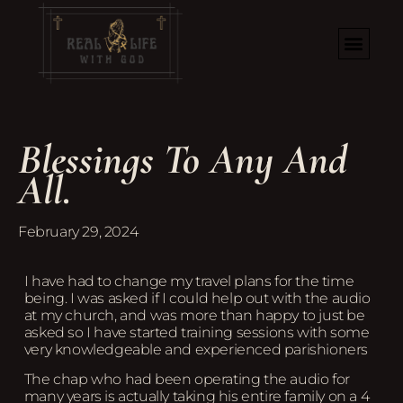
Blessings To Any And
All.
February 29, 2024
I have had to change my travel plans for the time
being. I was asked if I could help out with the audio
at my church, and was more than happy to just be
asked so I have started training sessions with some
very knowledgeable and experienced parishioners
The chap who had been operating the audio for
many years is actually taking his entire family on a 4