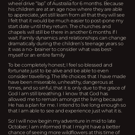
wheel drive “lap” of Australia for 6 months. Because
his children are at an age now where they are able
to appreciate, yet still learn from all that they will see
I felt that it would be much easier to post-pone my
start date until they return. The churches and
chapels will still be there in another 6 months if I
wait. Family dynamics and relationships can change
dramatically during the children’s teenage years so
it was a no- brainer to consider what was best-
myself or an entire family
To be completely honest; I feel so blessed and
fortunate just to be alive and be able to even
consider travelling. The life choices that I have made
have been miserable, unhealthy, dangerous at
times, and so sinful, that it is only due to the grace of
God I am still breathing. I know that God has
allowed me to remain amongst the living because
He has a plan for me. I intend to live long enough so
that I am able to see and experience just what it is.
So! I will now begin my adventure in mid to late
October; I am informed that I might have a better
chance of seeing more wildflowers at this time of