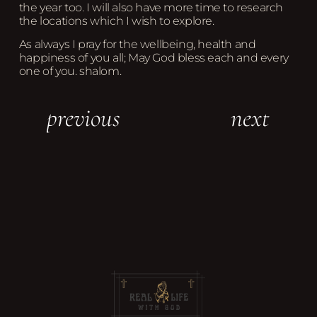
the year too. I will also have more time to research
the locations which I wish to explore.
As always I pray for the wellbeing, health and
happiness of you all; May God bless each and every
one of you. shalom.
previous
next